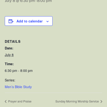
July 8 @ 6:30 pm
-
8:00 pm
Add to calendar
DETAILS
Date:
July 8
Time:
6:30 pm - 8:00 pm
Series:
Men’s Bible Study
Prayer and Praise
Sunday Morning Worship Service