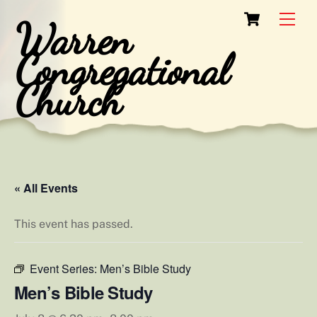
Skip
Cart
Men
Warren
to
content
Congregational
Church
« All Events
This event has passed.
Event Series:
Men’s Bible Study
Men’s Bible Study