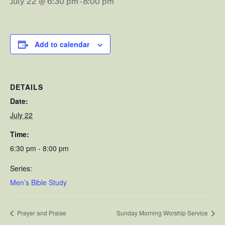
July 22 @ 6:30 pm
-
8:00 pm
Add to calendar
DETAILS
Date:
July 22
Time:
6:30 pm - 8:00 pm
Series:
Men’s Bible Study
Prayer and Praise
Sunday Morning Worship Service