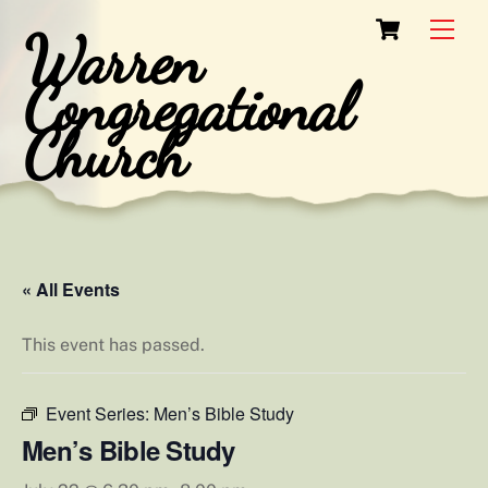
Skip
Cart
Men
Warren
to
content
Congregational
Church
« All Events
This event has passed.
Event Series:
Men’s Bible Study
Men’s Bible Study