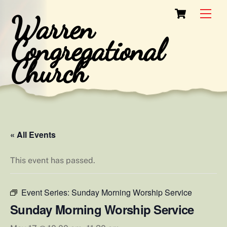
Skip
Cart
Men
Warren
to
content
Congregational
Church
« All Events
This event has passed.
Event Series:
Sunday Morning Worship Service
Sunday Morning Worship Service