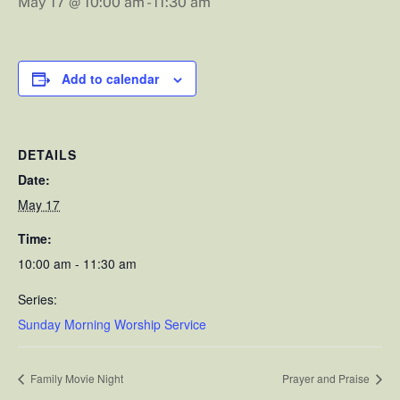
May 17 @ 10:00 am
-
11:30 am
Add to calendar
DETAILS
Date:
May 17
Time:
10:00 am - 11:30 am
Series:
Sunday Morning Worship Service
Family Movie Night
Prayer and Praise