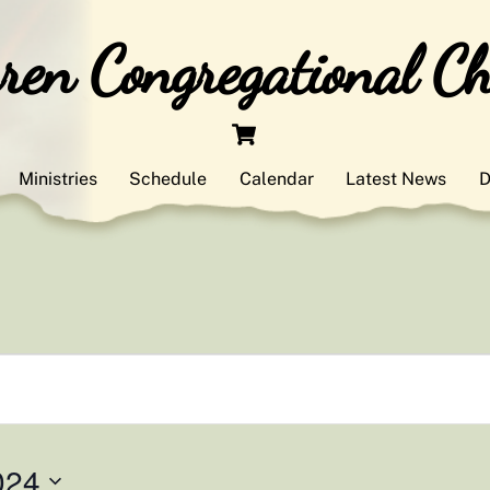
en Congregational C
Cart
Ministries
Schedule
Calendar
Latest News
D
024