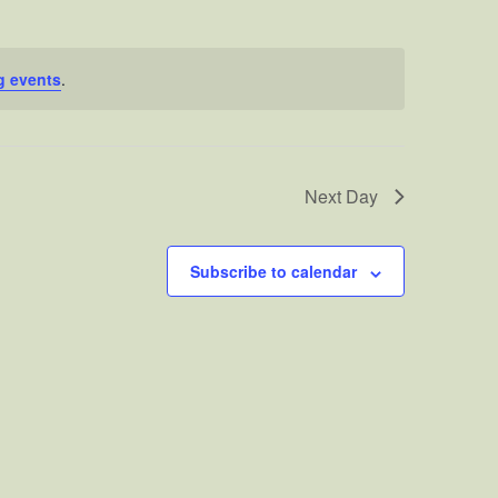
g events
.
Next Day
Subscribe to calendar