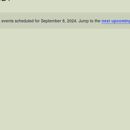
 events scheduled for September 8, 2024. Jump to the
next upcomin
N
o
t
i
c
e