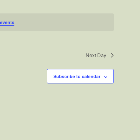
events
.
Next Day
Subscribe to calendar