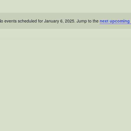
o events scheduled for January 6, 2025. Jump to the
next upcoming 
N
o
t
i
c
e