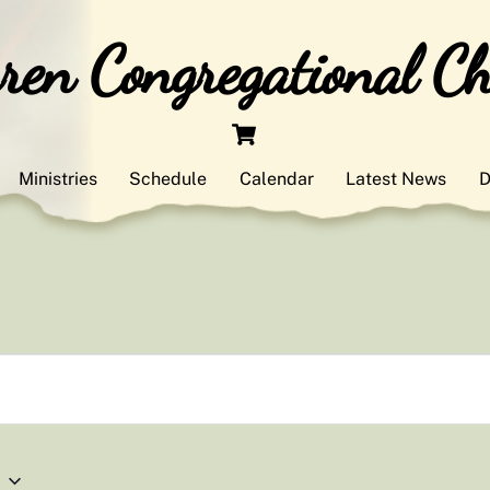
en Congregational C
Cart
Ministries
Schedule
Calendar
Latest News
D