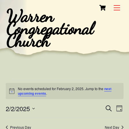
Skip
Cart
Men
Warren
to
content
Congregational
Church
Events
No events scheduled for February 2, 2025. Jump to the
next
for
N
upcoming events
.
o
t
February
2/2/2025
i
Events
Eve
S
D
c
e
2,
Vie
e
a
S
Search
a
y
e
2025
r
Nav
and
Previous Day
Next Day