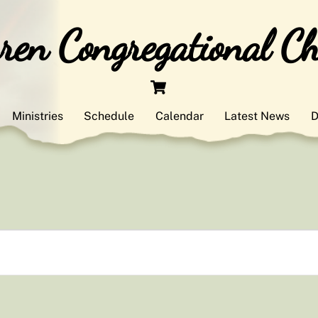
en Congregational C
Cart
Ministries
Schedule
Calendar
Latest News
D