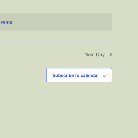
events
.
Next Day
Subscribe to calendar