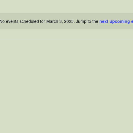
No events scheduled for March 3, 2025. Jump to the
next upcoming 
N
o
t
i
c
e